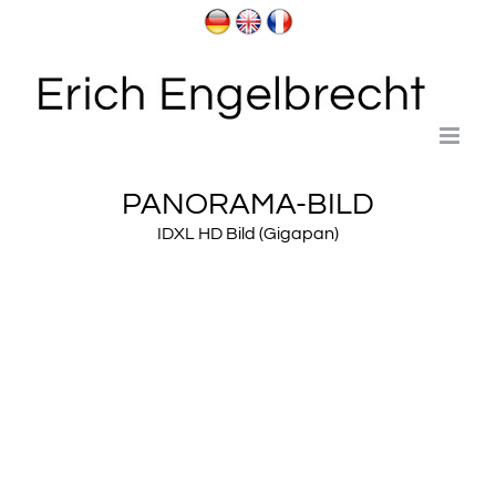
Skip
to
content
PANORAMA-BILD
IDXL HD Bild (Gigapan)