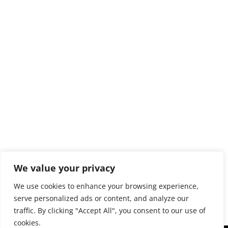
We value your privacy
Panorama-Größe: 2954 Megapixel (161856 x 18256
We use cookies to enhance your browsing experience,
Pixel)
serve personalized ads or content, and analyze our
traffic. By clicking "Accept All", you consent to our use of
cookies.